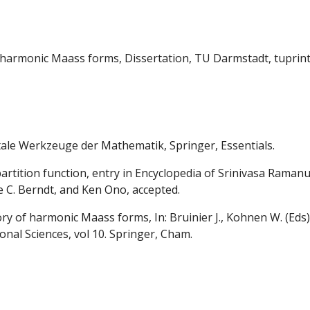
of harmonic Maass forms, Dissertation, TU Darmstadt, tuprin
le Werkzeuge der Mathematik, Springer, Essentials.
artition function, entry in Encyclopedia of Srinivasa Ramanu
 C. Berndt, and Ken Ono, accepted.
ory of harmonic Maass forms, In: Bruinier J., Kohnen W. (Ed
nal Sciences, vol 10. Springer, Cham.