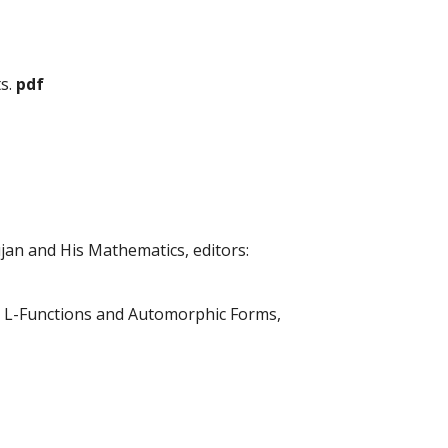
ts.
pdf
jan and His Mathematics, editors:
s) L-Functions and Automorphic Forms,