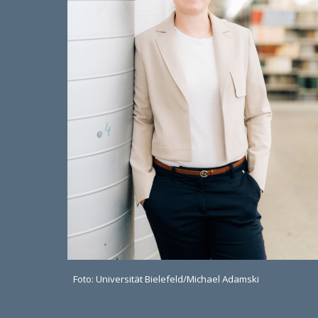
Foto: Universität Bielefeld/Michael Adamski