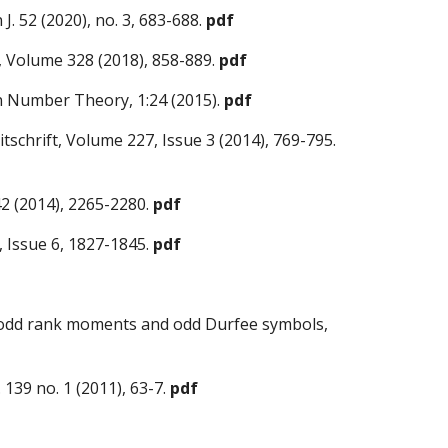
J.
52 (2020), no. 3, 683-688
.
pdf
s, Volume 328 (2018), 858-889.
pdf
 in Number Theory, 1:24 (2015).
pdf
tschrift, Volume 227, Issue 3 (2014), 769-795.
42 (2014), 2265-2280.
pdf
 Issue 6, 1827-1845.
pdf
ed odd rank moments and odd Durfee symbols,
 139 no. 1
(2011), 63-7.
pdf