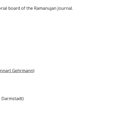
rial board of the
Ramanujan Journal
.
nnart Gehrmann
)
U Darmstadt)