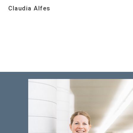
Claudia Alfes
Sk