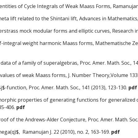
ntities of Cycle Integrals of Weak Maass Forms, Ramanujan 
ta lift related to the Shintani lift, Advances in Mathematic
Weierstrass mock modular forms and elliptic curves, Research
half-integral weight harmonic Maass forms, Mathematische Zei
data of a family of superalgebras, Proc. Amer. Math. Soc., 1
CM values of weak Maass forms, J. Number Theory,Volume 133,
s $j$-function, Proc. Amer. Math. Soc., 141 (2013), 123-130.
pdf
tomorphic properties of generating functions for generaliz
385-406.
pdf
roof of the Andrews-Alder Conjecture, Proc. Amer. Math. Soc.
ega(q)$, Ramanujan J. 22 (2010), no. 2, 163-169.
pdf