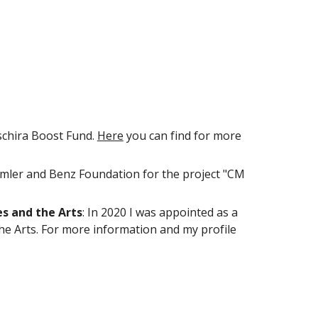
schira Boost Fund
.
Here
you can find
for more
imler and Benz Foundation for the project "CM
s and the Arts
: In 2020 I was appointed as a
he Arts
. For more information and my profile