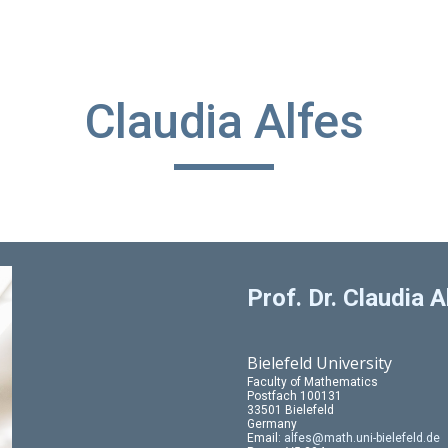
ip to main content
Skip to navigat
Claudia Alfes
Prof. Dr. Claudia A
Bielefeld University
Faculty of Mathematics
Postfach 100131
33501 Bielefeld
Germany
Email:
alfes@math.uni-bielefeld.de