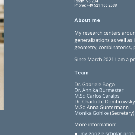
Room: V5 204
Phone: +49 521 106 2538
About me
My research centers aroun
generalizations as well as 
geometry, combinatorics, p
Since March 2021 I am a pr
Team
Dr. Gabriele Bogo
Dr. Annika Burmester
M.Sc. Carlos Caralps
Dr. Charlotte Dombrowsky
M.Sc. Anna Guntermann
Monika Gohlke
(Secretary)
More information:
my google scholar profi