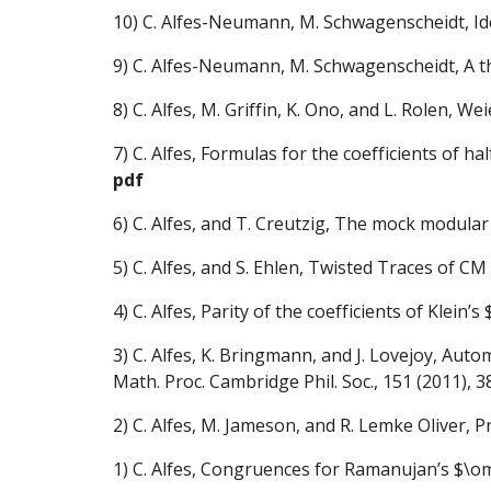
10)
C. Alfes-Neumann, M. Schwagenscheidt, Ide
9)
C. Alfes-Neumann, M. Schwagenscheidt, A the
8)
C. Alfes, M. Griffin, K. Ono, and L. Rolen, 
7)
C. Alfes, Formulas for the coefficients of 
pdf
6)
C. Alfes, and T. Creutzig, The mock modular 
5)
C. Alfes, and S. Ehlen, Twisted Traces of 
4)
C. Alfes, Parity of the coefficients of Klein’
3)
C. Alfes, K. Bringmann, and J. Lovejoy, Au
Math. Proc. Cambridge Phil. Soc., 151 (2011), 
2)
C. Alfes, M. Jameson, and R. Lemke Oliver, P
1)
C. Alfes, Congruences for Ramanujan’s $\om