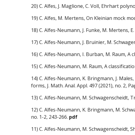
20) C. Alfes, J. Maglione, C. Voll, Ehrhart poly
19) C. Alfes, M. Mertens, On Kleinian mock modu
18) C. Alfes-Neumann, J. Funke, M. Mertens, E
17)
C. Alfes-Neumann, J. Bruinier, M. Schwag
16)
C. Alfes-Neumann, I. Burban, M. Raum
, A 
15) C. Alfes-Neumann, M. Raum, A classificati
14)
C. Alfes-Neumann, K. Bringmann, J. Males
forms,
J. Math. Anal. Appl. 497 (2021), no. 2, 
13)
C. Alfes-Neumann, M. Schwagenscheidt, Trac
12)
C. Alfes-Neumann, K. Bringmann, M. Schwag
no. 1-2, 243-266.
pdf
11)
C. Alfes-Neumann, M. Schwagenscheidt, Sh