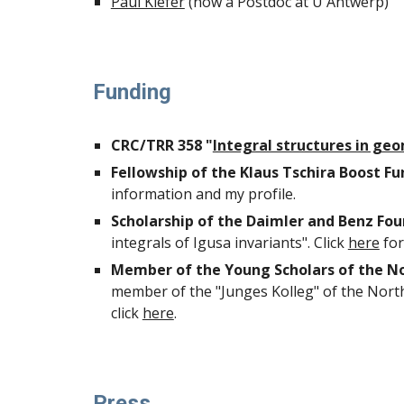
Paul Kiefer
(now a Postdoc at U Antwerp)
Funding
CRC/TRR 358 "
Integral structures in ge
Fellowship of the Klaus Tschira Boost Fu
information and my profile.
Scholarship of the Daimler and Benz Fo
integrals of Igusa invariants"
. Click
here
for
Member of the Young Scholars of the No
member of the "Junges Kolleg"
of the Nort
click
here
.
Press