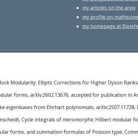
my articles on the arxiv
my profile on mathscine
my homepage at Bielefel
ock Modularity: Elliptic Corrections for Higher Dyson Ranks,
modular forms, arXiv:2602.13676, accepted for publication i
Hecke eigenbases from Ehrhart polynomials, arXiv:2507.11728, 
agenscheidt, Cycle integrals of meromorphic Hilbert modular f
modular forms, and summation formulas of Poisson type,
Comm.