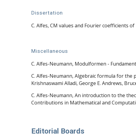
Dissertation
C. Alfes, CM values and Fourier coefficients 
Miscellaneous
C. Alfes-Neumann, Modulformen - Fundamenta
C. Alfes-Neumann, Algebraic formula for the p
Krishnaswami Alladi, George E. Andrews, Bruce
C. Alfes-Neumann, An introduction to the the
Contributions in Mathematical and Computatio
Editorial Boards