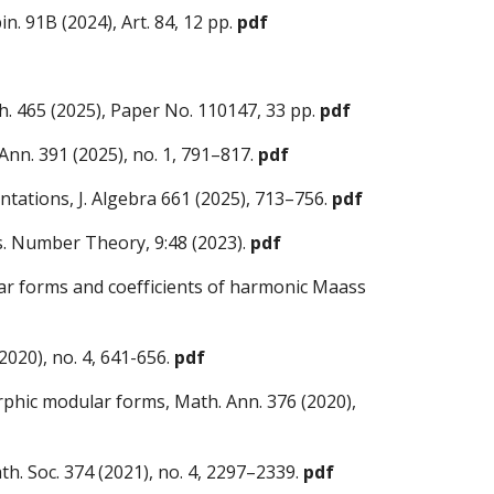
in. 91B (2024), Art. 84, 12 pp.
pdf
. 465 (2025), Paper No. 110147, 33 pp.
pdf
Ann. 391 (2025), no. 1, 791–817.
pdf
ntations, J. Algebra 661 (2025), 713–756.
pdf
s. Number Theory, 9:48 (2023).
pdf
ar forms and coefficients of harmonic Maass
2020), no. 4, 641-656
.
pdf
rphic modular forms, Math. Ann. 376 (2020),
h. Soc. 374 (2021), no. 4, 2297–2339
.
pdf