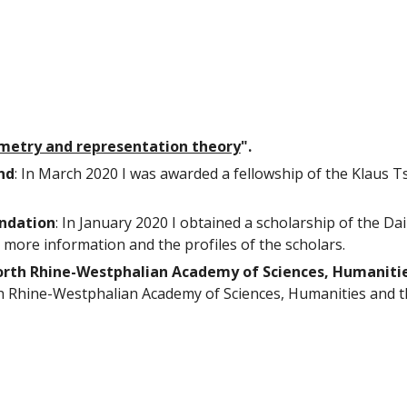
ometry and representation theory
".
nd
: In March 2
020 I was awarded a fellowship of the Klaus T
undation
:
In January 2020 I obtained a
scholarship of the Da
 more information and the profiles of the scholars.
rth Rhine-Westphalian Academy of Sciences, Humanitie
h Rhine-Westphalian Academy of Sciences, Humanities and t