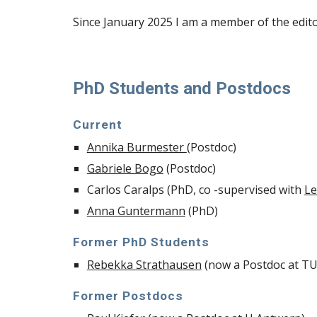
Since January 2025 I am
a member of the edito
PhD Students and Postdocs
Current
Annika Burmester
(Postdoc)
Gabriele Bogo
(Postdoc)
Carlos Caralps (PhD, co -supervised with
Le
Anna Guntermann
(PhD)
Former PhD Students
Rebekka Strathausen
(now a Postdoc at T
Former Postdocs