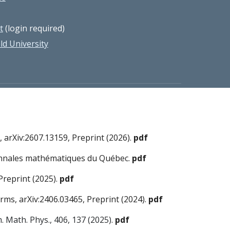
t
(login required)
d University
 arXiv:2607.13159, Preprint (2026).
pdf
n Annales mathématiques du Québec.
pdf
Preprint (2025).
pdf
orms, arXiv:2406.03465, Preprint (2024).
pdf
 Math. Phys., 406, 137 (2025)
.
pdf