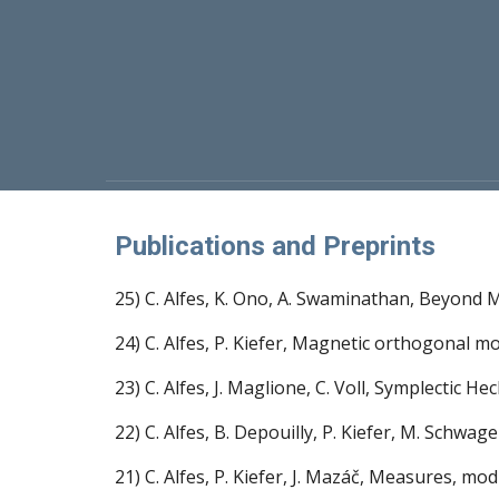
Publications and Preprints
25) C. Alfes, K. Ono, A. Swaminathan, Beyond M
24) C. Alfes, P. Kiefer, Magnetic orthogonal 
23) C. Alfes, J. Maglione, C. Voll, Symplectic 
22) C. Alfes, B. Depouilly, P. Kiefer, M. Schw
21) C. Alfes, P. Kiefer, J. Mazáč, Measures, 