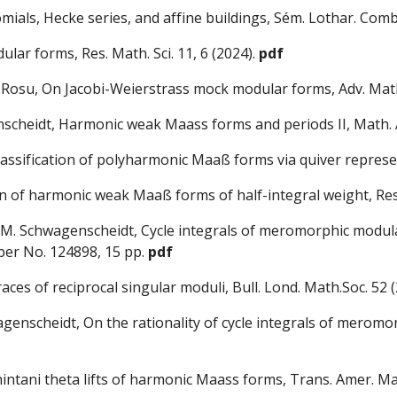
nomials, Hecke series, and affine buildings, Sém. Lothar. Comb
lar forms, Res. Math. Sci. 11, 6 (2024).
pdf
. Rosu, On Jacobi-Weierstrass mock modular forms, Adv. Math
enscheidt, Harmonic we
ak Maass forms and periods II, Math. 
classification of polyharmonic Maaß forms via quiver represe
on of harmonic weak Maaß forms of half-integral weight, Re
, M. Schwagenscheidt, Cycle integrals of meromorphic modul
Paper No. 124898, 15 pp
.
pdf
es of reciprocal singular moduli, Bull. Lond. Math.Soc.
52 (
enscheidt, On the rationality of cycle integrals of meromo
intani theta lifts of harmonic Maass forms,
Trans. Amer. Mat