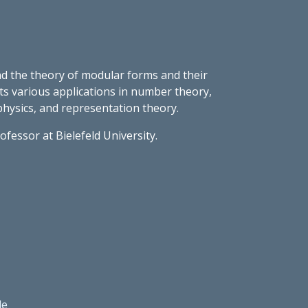
d the theory of modular forms and their
its various applications in number theory,
hysics, and representation theory.
ofessor at Bielefeld University.
le